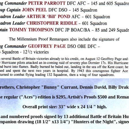
Brothers, Christopher "Bunny" Currant, Dennis David, Billy Drak
he regular ("Aces") edition is $295, Artisit's Proofs $500 and Rem
Overall print size: 33" wide x 24 1/4 " high.
 and numbered proofs signed by 13 additional Battle of Britain Hur
mpanion drawing (18 1/2" x13 1/4") "Hunters of the Night", si