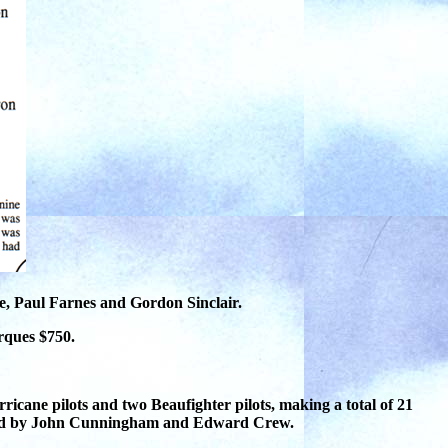
e, Paul Farnes and Gordon Sinclair.
arques $750.
ricane pilots and two Beaufighter pilots, making a total of
21
gned by John Cunningham and Edward Crew.