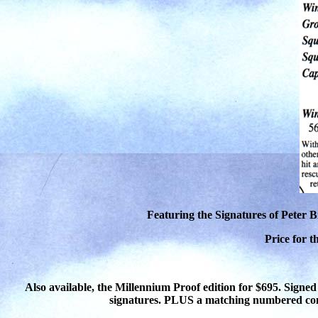
Featuring the Signatures of Peter 
Price for t
Also available, the Millennium Proof edition for $695. Signed
signatures. PLUS a matching numbered co