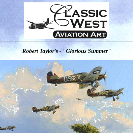
Robert Taylor's - "Glorious Summer"